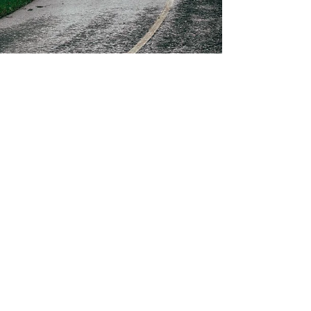
Moira Scullion
Aug 20, 2024
5 min read
Connecting to the