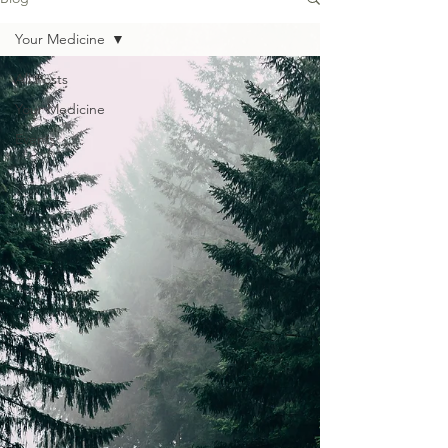
Your Medicine
All Posts
Your Medicine
Events