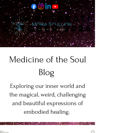
NEW RETREAT!
NEW RETREAT!
OCTOBER 2026
OCTOBER 2026
Medicine of the Soul
Blog
Exploring our inner world and
the magical, weird, challenging
and beautiful expressions of
embodied healing.
Blog